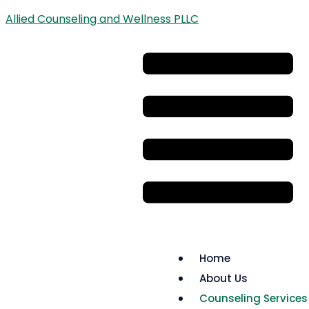
Allied Counseling and Wellness PLLC
Home
About Us
Counseling Services