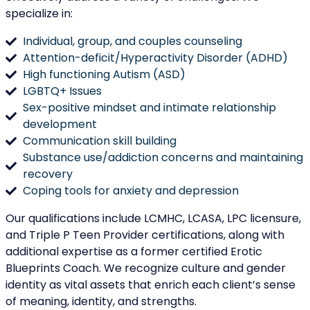
specialize in:
Individual, group, and couples counseling
Attention-deficit/Hyperactivity Disorder (ADHD)
High functioning Autism (ASD)
LGBTQ+ Issues
Sex-positive mindset and intimate relationship
development
Communication skill building
Substance use/addiction concerns and maintaining
recovery
Coping tools for anxiety and depression
Our qualifications include LCMHC, LCASA, LPC licensure,
and Triple P Teen Provider certifications, along with
additional expertise as a former certified Erotic
Blueprints Coach. We recognize culture and gender
identity as vital assets that enrich each client’s sense
of meaning, identity, and strengths.