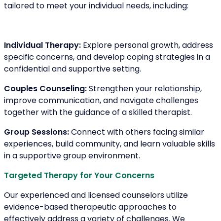
tailored to meet your individual needs, including:
Individual Therapy:
Explore personal growth, address
specific concerns, and develop coping strategies in a
confidential and supportive setting.
Couples Counseling:
Strengthen your relationship,
improve communication, and navigate challenges
together with the guidance of a skilled therapist.
Group Sessions:
Connect with others facing similar
experiences, build community, and learn valuable skills
in a supportive group environment.
Targeted Therapy for Your Concerns
Our experienced and licensed counselors utilize
evidence-based therapeutic approaches to
effectively address a variety of challenges. We