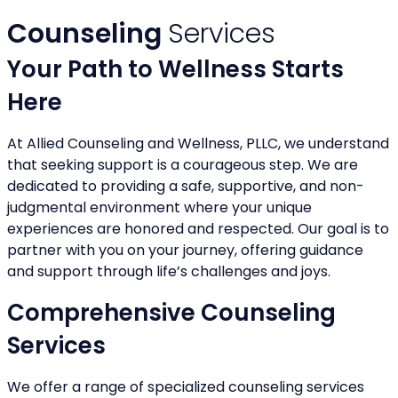
Counseling
Services
Your Path to Wellness Starts
Here
At Allied Counseling and Wellness, PLLC, we understand
that seeking support is a courageous step. We are
dedicated to providing a safe, supportive, and non-
judgmental environment where your unique
experiences are honored and respected. Our goal is to
partner with you on your journey, offering guidance
and support through life’s challenges and joys.
Comprehensive Counseling
Services
We offer a range of specialized counseling services