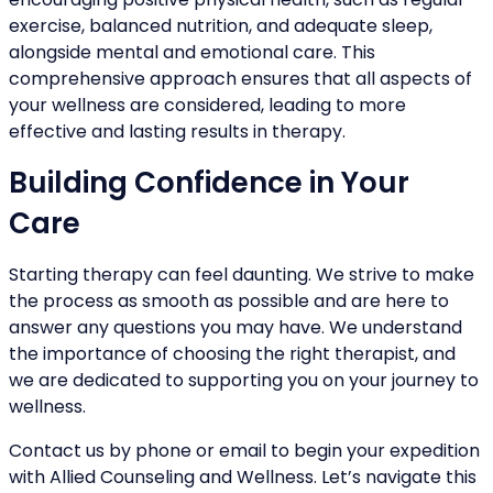
exercise, balanced nutrition, and adequate sleep,
alongside mental and emotional care. This
comprehensive approach ensures that all aspects of
your wellness are considered, leading to more
effective and lasting results in therapy.
Building Confidence in Your
Care
Starting therapy can feel daunting. We strive to make
the process as smooth as possible and are here to
answer any questions you may have. We understand
the importance of choosing the right therapist, and
we are dedicated to supporting you on your journey to
wellness.
Contact us by phone or email to begin your expedition
with Allied Counseling and Wellness. Let’s navigate this