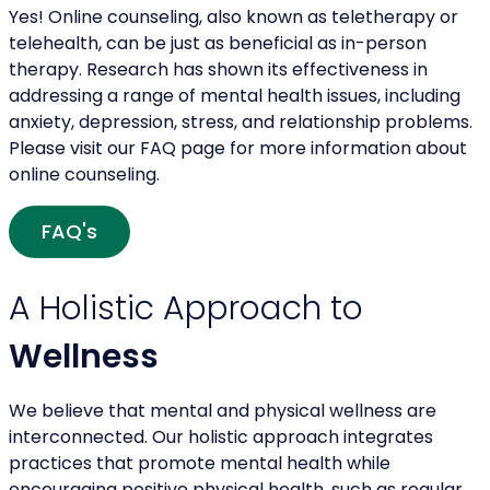
Yes! Online counseling, also known as teletherapy or
telehealth, can be just as beneficial as in-person
therapy. Research has shown its effectiveness in
addressing a range of mental health issues, including
anxiety, depression, stress, and relationship problems.
Please visit our FAQ page for more information about
online counseling.
FAQ's
A Holistic Approach to
Wellness
We believe that mental and physical wellness are
interconnected. Our holistic approach integrates
practices that promote mental health while
encouraging positive physical health, such as regular