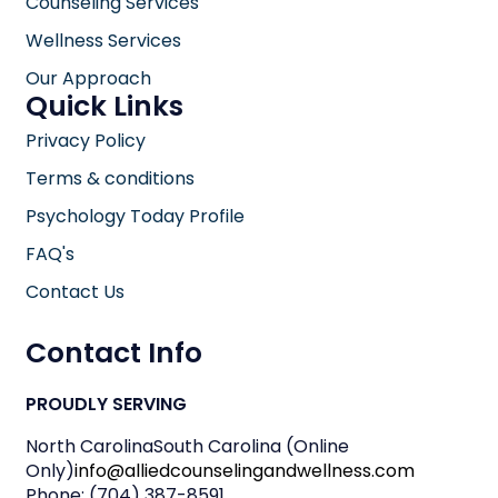
Counseling Services
Wellness Services
Our Approach
Quick Links
Privacy Policy
Terms & conditions
Psychology Today Profile
FAQ's
Contact Us
Contact Info
PROUDLY SERVING
North Carolina
South Carolina (Online
Only)
info@alliedcounselingandwellness.com
Phone: (704) 387-8591