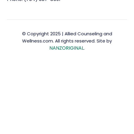
© Copyright 2025 | Allied Counseling and
Wellness.com. All rights reserved. Site by
NANZORIGINAL
.