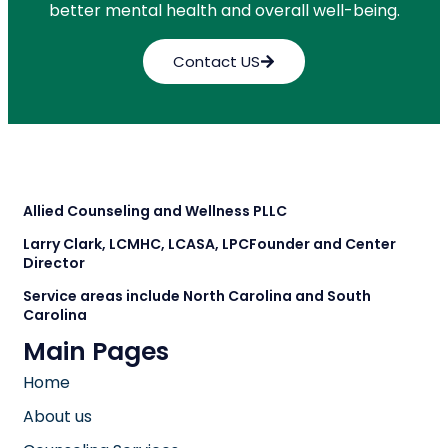
better mental health and overall well-being.
Contact US
Allied Counseling and Wellness PLLC
Larry Clark, LCMHC, LCASA, LPC
Founder and Center
Director
Service areas include North Carolina and South
Carolina
Main Pages
Home
About us