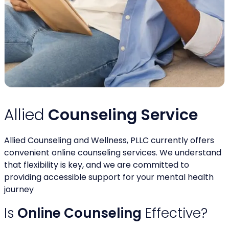
Allied
Counseling Service
Allied Counseling and Wellness, PLLC currently offers
convenient online counseling services. We understand
that flexibility is key, and we are committed to
providing accessible support for your mental health
journey
Is
Online Counseling
Effective?