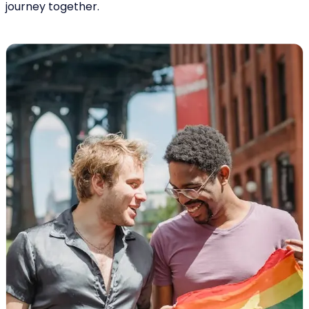
journey together.