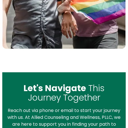
Let's Navigate
This
Journey Together
Reach out via phone or email to start your journey
with us. At Allied Counseling and Wellness, PLLC, we
are here to support you in finding your path to