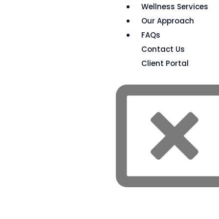
Wellness Services
Our Approach
FAQs
Contact Us
Client Portal